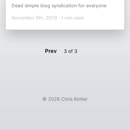
Dead simple blog syndication for everyone
November 9th, 2019
·
1
min read
Prev
3
of
3
©
2026
Chris Kohler