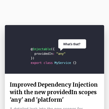
Improved Dependency Injection
with the new providedIn scopes
'any' and 'platform'
A detailed look into the new scopes for