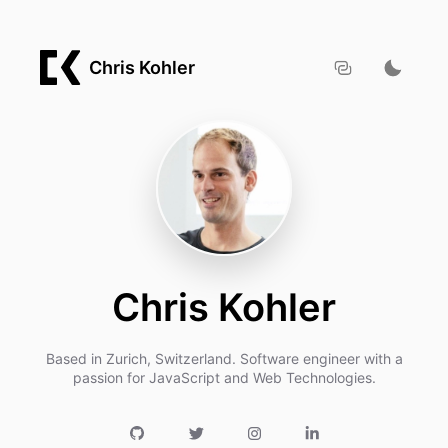
Chris Kohler
Chris Kohler
Based in Zurich, Switzerland. Software engineer with a
passion for JavaScript and Web Technologies.