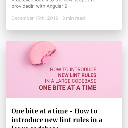
providedIn with Angular 9
December 15th, 2019
·
3
min read
One bite at a time - How to
introduce new lint rules in a