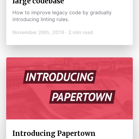
large codebase
How to improve legacy code by gradually
introducing linting rules.
November 26th, 2019
·
2
min read
Introducing Papertown