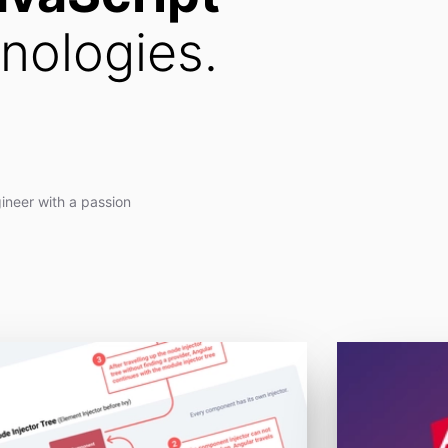
nologies.
ineer with a passion