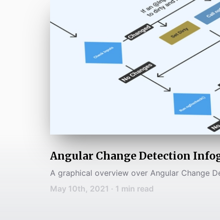
Angular Change Detection Info
A graphical overview over Angular Change D
May 10th, 2021
·
1
min read