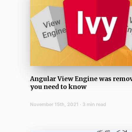
Angular View Engine was remo
you need to know
November 15th, 2021
·
3
min read