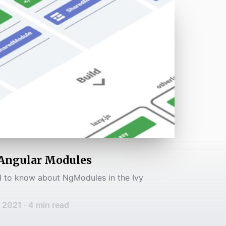
Angular Modules
 to know about NgModules in the Ivy
, 2021
·
4
min read