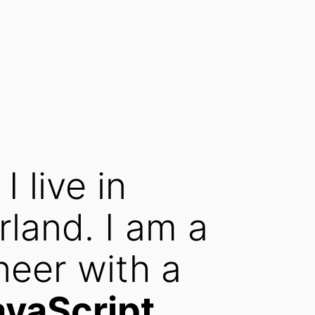
, I live in
rland. I am a
neer with a
avaScript