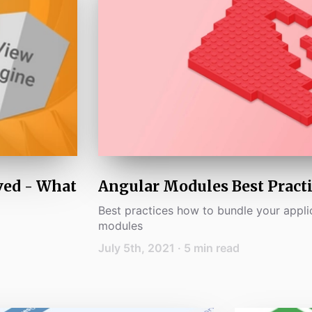
ved - What
Angular Modules Best Practi
Best practices how to bundle your appli
modules
July 5th, 2021
·
5
min read