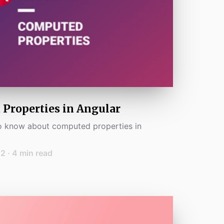
Properties in Angular
to know about computed properties in
22
·
4
min read