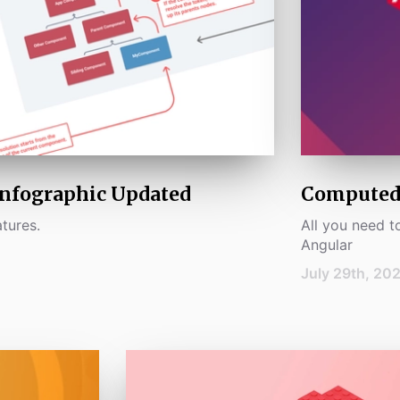
Infographic Updated
Computed 
tures.
All you need 
Angular
July 29th, 20