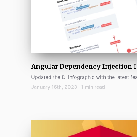
Angular Dependency Injection 
Updated the DI infographic with the latest fea
January 16th, 2023
·
1
min read