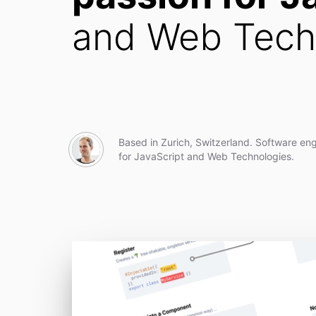
and Web Tech
Based in Zurich, Switzerland. Software eng
for JavaScript and Web Technologies.