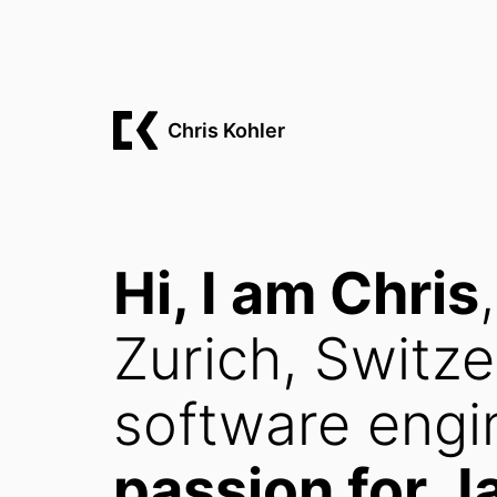
Chris Kohler
Hi, I am Chris
Zurich, Switze
software engi
passion for J