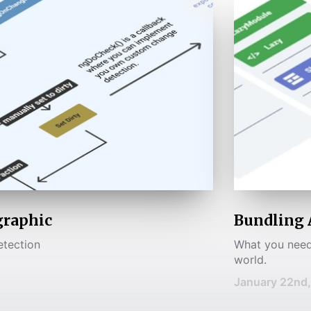
graphic
Bundling 
etection
What you need
world.
January 22nd