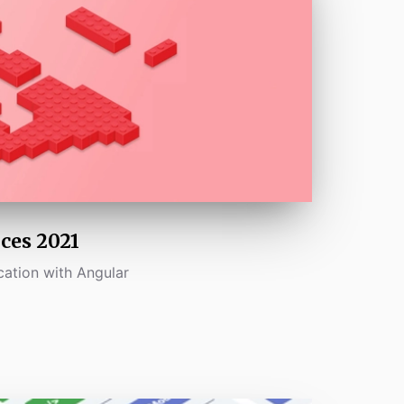
ces 2021
cation with Angular